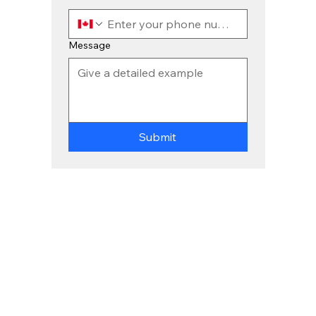
Message
Submit