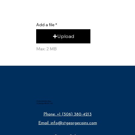
Add a file
Upload
Max: 2 MB
PO Box 1044 Stn Main
St George, NB, E5C 3S9
Phone: +1 (506) 380-4213
Email: info@stgeorgecoins.com