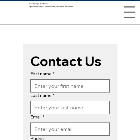
St. George Auctions
Specializing in rare Canadian coins, banknotes, and tokens
Contact Us
First name
*
Last name
*
Email
*
Phone